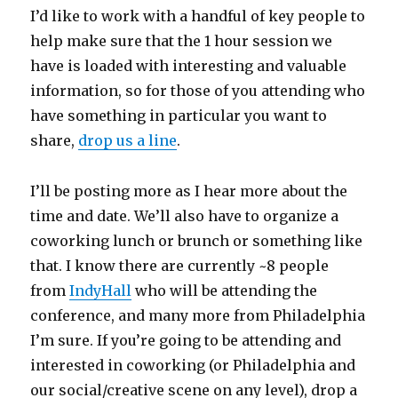
I’d like to work with a handful of key people to
help make sure that the 1 hour session we
have is loaded with interesting and valuable
information, so for those of you attending who
have something in particular you want to
share,
drop us a line
.
I’ll be posting more as I hear more about the
time and date. We’ll also have to organize a
coworking lunch or brunch or something like
that. I know there are currently ~8 people
from
IndyHall
who will be attending the
conference, and many more from Philadelphia
I’m sure. If you’re going to be attending and
interested in coworking (or Philadelphia and
our social/creative scene on any level), drop a