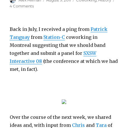
Alex Hillman
August 9, 2011
Coworking
,
History
on
on
4 Comments
Coworking
Turns
6
Back in July, I received a ping from
Patrick
Tanguay
from
Station-C
coworking in
Montreal suggesting that we should band
together and submit a panel for
SXSW
Interactive 08
(the conference at which we had
met, in fact).
Over the course of the next week, we shared
ideas and, with input from
Chris
and
Tara
of