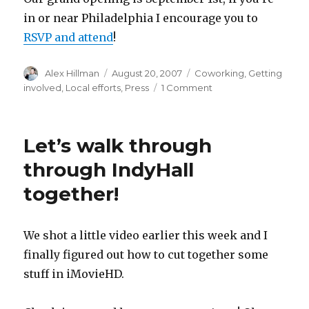
in or near Philadelphia I encourage you to
RSVP and attend
!
Author
Posted
Categories
Alex Hillman
August 20, 2007
Coworking
,
Getting
on
on
involved
,
Local efforts
,
Press
1 Comment
The
Philadelphia
Inquirer
Let’s walk through
loves
IndyHall
through IndyHall
together!
We shot a little video earlier this week and I
finally figured out how to cut together some
stuff in iMovieHD.