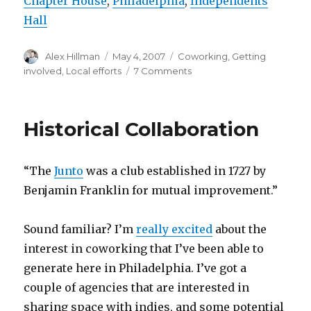
Chapter House
,
Philadelphia
,
Independents
Hall
Author
Posted
Categories
Alex Hillman
May 4, 2007
Coworking
,
Getting
on
on
involved
,
Local efforts
7 Comments
Philadelphia
Jelly
=
Historical Collaboration
Cream
Cheese
Sessions?
“The
Junto
was a club established in 1727 by
Benjamin Franklin for mutual improvement.”
Sound familiar? I’m
really excited
about the
interest in coworking that I’ve been able to
generate here in Philadelphia. I’ve got a
couple of agencies that are interested in
sharing space with indies, and some potential