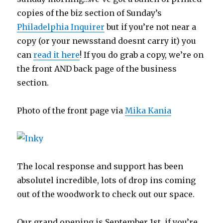
copies of the biz section of Sunday’s
Philadelphia Inquirer
but if you’re not near a
copy (or your newsstand doesnt carry it) you
can
read it here
! If you do grab a copy, we’re on
the front AND back page of the business
section.
Photo of the front page via
Mika Kania
The local response and support has been
absolutel incredible, lots of drop ins coming
out of the woodwork to check out our space.
Our grand opening is September 1st, if you’re