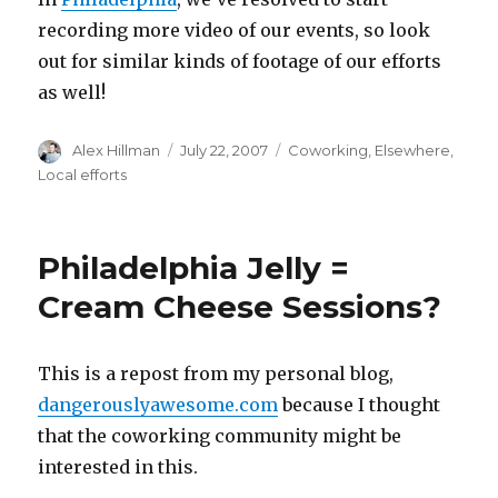
recording more video of our events, so look
out for similar kinds of footage of our efforts
as well!
Author
Posted
Categories
Alex Hillman
July 22, 2007
Coworking
,
Elsewhere
,
on
Local efforts
Philadelphia Jelly =
Cream Cheese Sessions?
This is a repost from my personal blog,
dangerouslyawesome.com
because I thought
that the coworking community might be
interested in this.