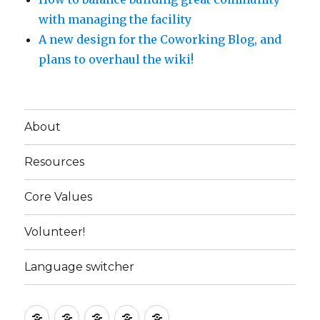
with managing the facility
A new design for the Coworking Blog, and
plans to overhaul the wiki!
About
Resources
Core Values
Volunteer!
Language switcher
About
Resources
Core
Volunteer!
Language