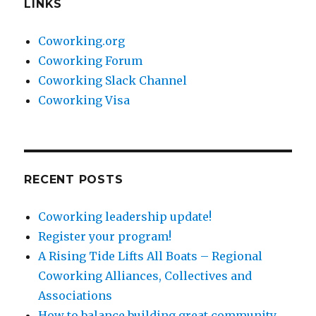
LINKS
Coworking.org
Coworking Forum
Coworking Slack Channel
Coworking Visa
RECENT POSTS
Coworking leadership update!
Register your program!
A Rising Tide Lifts All Boats – Regional
Coworking Alliances, Collectives and
Associations
How to balance building great community