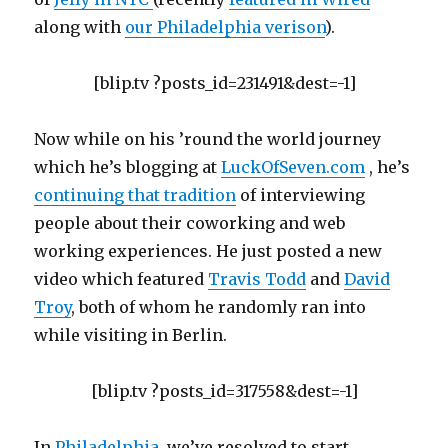
along with
our Philadelphia verison
).
[blip.tv ?posts_id=231491&dest=-1]
Now while on his ’round the world journey
which he’s blogging at
LuckOfSeven.com
, he’s
continuing that tradition
of interviewing
people about their coworking and web
working experiences. He just posted a new
video which featured
Travis Todd
and
David
Troy
, both of whom he randomly ran into
while visiting in Berlin.
[blip.tv ?posts_id=317558&dest=-1]
In
Philadelphia
, we’ve resolved to start