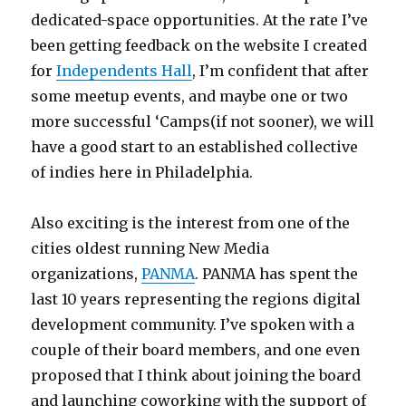
dedicated-space opportunities. At the rate I’ve
been getting feedback on the website I created
for
Independents Hall
, I’m confident that after
some meetup events, and maybe one or two
more successful ‘Camps(if not sooner), we will
have a good start to an established collective
of indies here in Philadelphia.
Also exciting is the interest from one of the
cities oldest running New Media
organizations,
PANMA
. PANMA has spent the
last 10 years representing the regions digital
development community. I’ve spoken with a
couple of their board members, and one even
proposed that I think about joining the board
and launching coworking with the support of