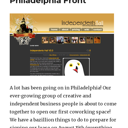
Philadelphia Front
A lot has been going on in Philadelphia! Our
ever-growing group of creative and
independent business people is about to come
together to open our first coworking space!
We have a bazillion things to do to prepare for
signing our lease on August 15th (everything