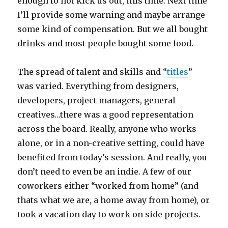
enough to not kick us out, this time. Next time
I’ll provide some warning and maybe arrange
some kind of compensation. But we all bought
drinks and most people bought some food.
The spread of talent and skills and “
titles
”
was varied. Everything from designers,
developers, project managers, general
creatives…there was a good representation
across the board. Really, anyone who works
alone, or in a non-creative setting, could have
benefited from today’s session. And really, you
don’t need to even be an indie. A few of our
coworkers either “worked from home” (and
thats what we are, a home away from home), or
took a vacation day to work on side projects.