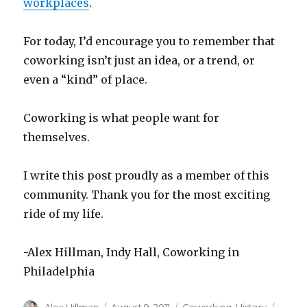
workplaces
.
For today, I’d encourage you to remember that
coworking isn’t just an idea, or a trend, or
even a “kind” of place.
Coworking is what people want for
themselves.
I write this post proudly as a member of this
community. Thank you for the most exciting
ride of my life.
-Alex Hillman, Indy Hall, Coworking in
Philadelphia
Author
Posted
Categories