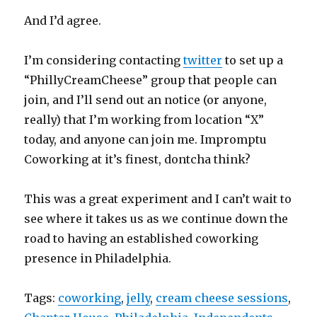
And I’d agree.
I’m considering contacting
twitter
to set up a
“PhillyCreamCheese” group that people can
join, and I’ll send out an notice (or anyone,
really) that I’m working from location “X”
today, and anyone can join me. Impromptu
Coworking at it’s finest, dontcha think?
This was a great experiment and I can’t wait to
see where it takes us as we continue down the
road to having an established coworking
presence in Philadelphia.
Tags:
coworking
,
jelly
,
cream cheese sessions
,