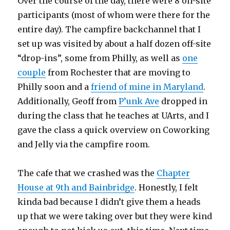
Over the course of the day, there were 8 on-site
participants (most of whom were there for the
entire day). The campfire backchannel that I
set up was visited by about a half dozen off-site
“drop-ins”, some from Philly, as well as
one
couple
from Rochester that are moving to
Philly soon and a
friend of mine in Maryland
.
Additionally, Geoff from
P’unk Ave
dropped in
during the class that he teaches at UArts, and I
gave the class a quick overview on Coworking
and Jelly via the campfire room.
The cafe that we crashed was the
Chapter
House at 9th and Bainbridge
. Honestly, I felt
kinda bad because I didn’t give them a heads
up that we were taking over but they were kind