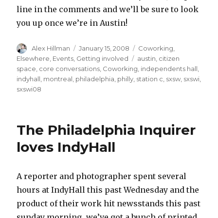
line in the comments and we’ll be sure to look
you up once we’re in Austin!
Author
Posted
Categories
Alex Hillman
January 15, 2008
Coworking
,
on
Tags
Elsewhere
,
Events
,
Getting involved
austin
,
citizen
space
,
core conversations
,
Coworking
,
independents hall
,
indyhall
,
montreal
,
philadelphia
,
philly
,
station c
,
sxsw
,
sxswi
,
sxswi08
The Philadelphia Inquirer
loves IndyHall
A reporter and photographer spent several
hours at IndyHall this past Wednesday and the
product of their work hit newsstands this past
sunday morning…we’ve got a bunch of printed