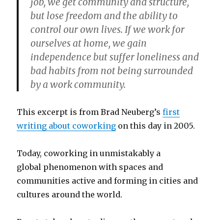
job, we get community and structure,
but lose freedom and the ability to
control our own lives. If we work for
ourselves at home, we gain
independence but suffer loneliness and
bad habits from not being surrounded
by a work community.
This excerpt is from Brad Neuberg’s
first
writing about coworking
on this day in 2005.
Today, coworking in unmistakably a
global phenomenon with spaces and
communities active and forming in cities and
cultures around the world.