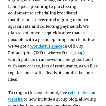
from space planning to purchasing
equipment to scheduling broadband
installations…nevermind signing member
agreements and collecting payments!). We
plan to soft open as quickly after that as
possible with a grand opening soon to follow.
We’ve got a
wonderful space
in Old City
Philadelphia (32 Strawberry Street,
map
),
which puts us in an awesome neighborhood
with easy access, lots of restaurants, as well as
regular foot traffic. Really, it couldn’t be more
ideal!
To ring in this excitement, I’ve
relaunched our
website
to now include a group blog, allowing
contributions from our members. Our