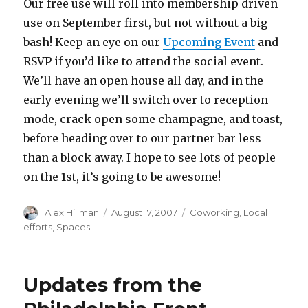
Our free use will roll into membership driven
use on September first, but not without a big
bash! Keep an eye on our
Upcoming Event
and
RSVP if you’d like to attend the social event.
We’ll have an open house all day, and in the
early evening we’ll switch over to reception
mode, crack open some champagne, and toast,
before heading over to our partner bar less
than a block away. I hope to see lots of people
on the 1st, it’s going to be awesome!
Author
Posted
Categories
Alex Hillman
August 17, 2007
Coworking
,
Local
on
efforts
,
Spaces
Updates from the