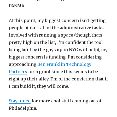
PANMA.
At this point, my biggest concern isn’t getting
people, it isn’t all of the administrative tasks
involved with running a space (though thats
pretty high on the list, I’m confident the tool
being built by the guys up in NYC will help), my
biggest concern is funding. I’m considering
approaching
Ben Franklin Technology
Partners
for a grant since this seems to be
right up their alley. I’m of the conviction that if
I can build it, they will come.
Stay tuned
for more cool stuff coming out of
Philadelphia.