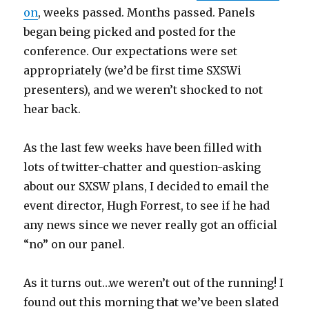
on
, weeks passed. Months passed. Panels
began being picked and posted for the
conference. Our expectations were set
appropriately (we’d be first time SXSWi
presenters), and we weren’t shocked to not
hear back.
As the last few weeks have been filled with
lots of twitter-chatter and question-asking
about our SXSW plans, I decided to email the
event director, Hugh Forrest, to see if he had
any news since we never really got an official
“no” on our panel.
As it turns out…we weren’t out of the running! I
found out this morning that we’ve been slated