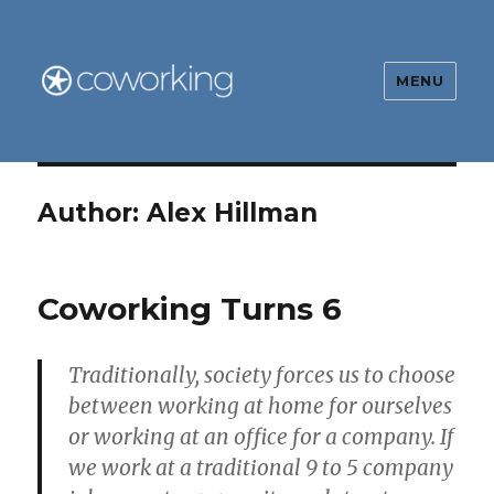
MENU
The Global Coworking Blog
Author:
Alex Hillman
Coworking Turns 6
Traditionally, society forces us to choose
between working at home for ourselves
or working at an office for a company. If
we work at a traditional 9 to 5 company