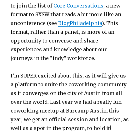
to join the list of
Core Conversations
, a new
format to SXSW that reads a bit more like an
unconference (see
BlogPhiladelphia
). This
format, rather than a panel, is more of an
opportunity to converse and share
experiences and knowledge about our
journeys in the “indy” workforce.
I’m SUPER excited about this, as it will give us
a platform to unite the coworking community
as it converges on the city of Austin from all
over the world. Last year we had a really fun
coworking meetup at Barcamp Austin, this
year, we get an official session and location, as
well as a spot in the program, to hold it!