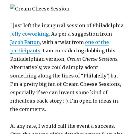
I just left the inaugural session of Philadelphia
Jelly coworking
. As per a suggestion from
Jacob Patton
, with a twist from
one of the
participants
, I am considering dubbing this
Philadelphian version,
Cream Cheese Sessions
.
Alternatively, we could simply adopt
something along the lines of “PhilaJelly”, but
I’m a pretty big fan of Cream Cheese Sessions,
especially if we can invent some kind of
ridiculous back-story :-). I’m open to ideas in
the comments.
At any rate, I would call the event a success.