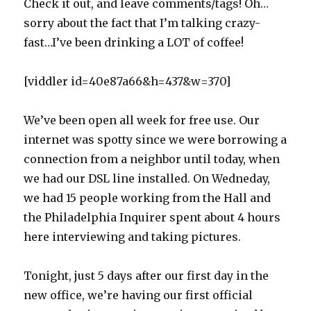
Check it out, and leave comments/tags! Oh…
sorry about the fact that I’m talking crazy-
fast…I’ve been drinking a LOT of coffee!
[viddler id=40e87a66&h=437&w=370]
We’ve been open all week for free use. Our
internet was spotty since we were borrowing a
connection from a neighbor until today, when
we had our DSL line installed. On Wedneday,
we had 15 people working from the Hall and
the Philadelphia Inquirer spent about 4 hours
here interviewing and taking pictures.
Tonight, just 5 days after our first day in the
new office, we’re having our first official