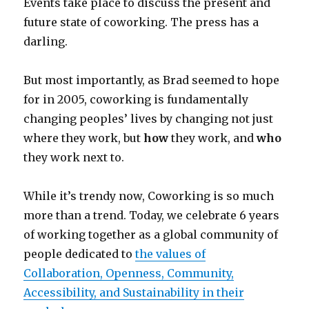
Events take place to discuss the present and
future state of coworking. The press has a
darling.
But most importantly, as Brad seemed to hope
for in 2005, coworking is fundamentally
changing peoples’ lives by changing not just
where they work, but
how
they work, and
who
they work next to.
While it’s trendy now, Coworking is so much
more than a trend. Today, we celebrate 6 years
of working together as a global community of
people dedicated to
the values of
Collaboration, Openness, Community,
Accessibility, and Sustainability in their