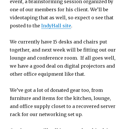
event, a brainstorming session organized by
one of our members for his client. We’ll be
videotaping that as well, so expect o see that
posted to the
IndyHall site
.
We currently have 15 desks and chairs put
together, and next week will be fitting out our
lounge and conference room. If all goes well,
we have a good deal on digital projectors and
other office equipment like that.
We’ve got a lot of donated gear too, from
furniture and items for the kitchen, lounge,
and office supply closet to a recovered server
rack for our networking set up.