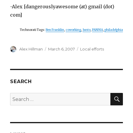
-Alex [dangerouslyawesome (at) gmail (dot)
com]
Technorati Tags:
Ben Franklin
,
coworking
,
Junto
,
PANMA
,
philadelphia
Author
Posted
Categories
Alex Hillman
March 6, 2007
Local efforts
on
SEARCH
SEA
Search
for: