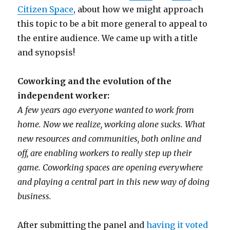
Citizen Space
, about how we might approach
this topic to be a bit more general to appeal to
the entire audience. We came up with a title
and synopsis!
Coworking and the evolution of the
independent worker:
A few years ago everyone wanted to work from
home. Now we realize, working alone sucks. What
new resources and communities, both online and
off, are enabling workers to really step up their
game. Coworking spaces are opening everywhere
and playing a central part in this new way of doing
business.
After submitting the panel and
having it voted