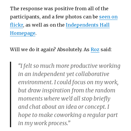
The response was positive from all of the
participants, and a few photos can be
seen on
flickr
, as well as on the
Independents Hall
Homepage
.
Will we do it again? Absolutely. As
Roz
said:
“I felt so much more productive working
in an independent yet collaborative
environment. I could focus on my work,
but draw inspiration from the random
moments where we’d all stop briefly
and chat about an idea or concept. I
hope to make coworking a regular part
in my work process.”