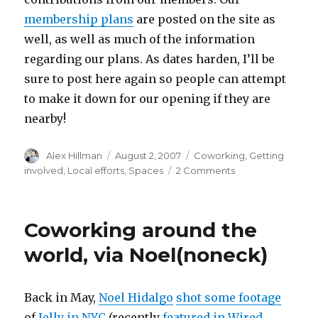
membership plans
are posted on the site as
well, as well as much of the information
regarding our plans. As dates harden, I’ll be
sure to post here again so people can attempt
to make it down for our opening if they are
nearby!
Author
Posted
Categories
Alex Hillman
August 2, 2007
Coworking
,
Getting
on
on
involved
,
Local efforts
,
Spaces
2 Comments
Updates
from
the
Coworking around the
Philadelphia
Front
world, via Noel(noneck)
Back in May,
Noel Hidalgo
shot some footage
of
Jelly in NYC
(recently
featured in Wired