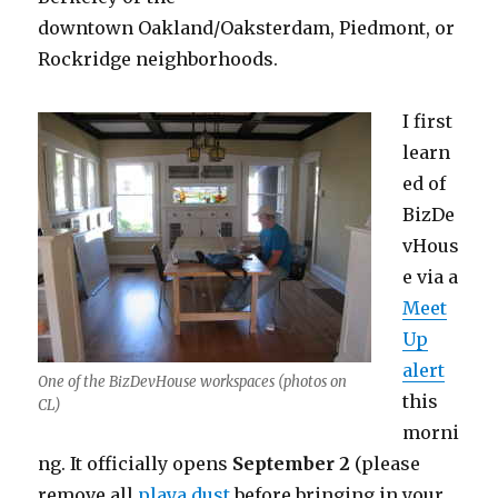
downtown Oakland/Oaksterdam, Piedmont, or
Rockridge neighborhoods.
I first
learn
ed of
BizDe
vHous
e via a
Meet
Up
alert
One of the BizDevHouse workspaces (photos on
this
CL)
morni
ng. It officially opens
September 2
(please
remove all
playa dust
before bringing in your