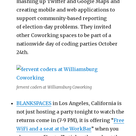
mashing up Twitter and Google Maps and
creating mobile and web applications to
support community-based reporting
of election-day problems. They invited
other Coworking spaces to be part of a
nationwide day of coding parties October
24th.
fervent coders at Williamsburg Coworking
BLANKSPACES
in Los Angeles, California is
not just hosting a party tonight to watch the
returns come in (7-9 PM), it is offering “
Free
WiFi and a seat at the WorkBar
” when you