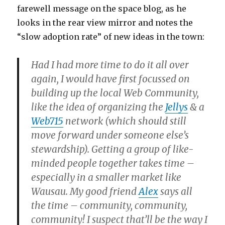
farewell message on the space blog, as he
looks in the rear view mirror and notes the
“slow adoption rate” of new ideas in the town:
Had I had more time to do it all over
again, I would have first focussed on
building up the local Web Community,
like the idea of organizing the
Jellys
& a
Web715
network (which should still
move forward under someone else’s
stewardship). Getting a group of like-
minded people together takes time –
especially in a smaller market like
Wausau. My good friend
Alex
says all
the time – community, community,
community! I suspect that’ll be the way I