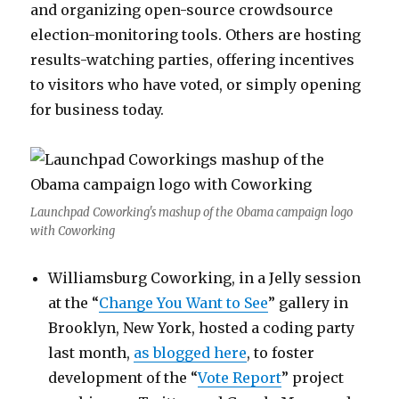
and organizing open-source crowdsource
election-monitoring tools. Others are hosting
results-watching parties, offering incentives
to visitors who have voted, or simply opening
for business today.
Launchpad Coworking's mashup of the Obama campaign logo
with Coworking
Williamsburg Coworking, in a Jelly session
at the “
Change You Want to See
” gallery in
Brooklyn, New York, hosted a coding party
last month,
as blogged here
, to foster
development of the “
Vote Report
” project