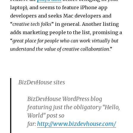
laptop), and seems to feature iPhone app
developers and seeks Mac developers and
“
creative tech folks
” in general. Another listing
adds marketing people to the list, promising a
“
great place for people who can work virtually but
understand the value of creative collaboration
.”
BizDevHouse sites
BizDevHouse WordPress blog
featuring just the obligatory “Hello,
World” post so
far:
http://www.bizdevhouse.com/