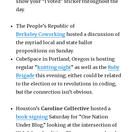
show your “I voted” sticker throughout the
day.
The People’s Republic of
Berkeley Coworking
hosted a discussion of
the myriad local and state ballot
propositions on Sunday.
CubeSpace in Portland, Oregon is hosting
regular “
knitting night
” as well as the
Ruby
Brigade
this evening; either could be related
to the election or to revolutions in coding,
but the connection isn’t obvious.
Houston’s
Caroline Collective
hosted a
book-signing
Saturday for “One Nation
Under Blog,” looking at the intersection of