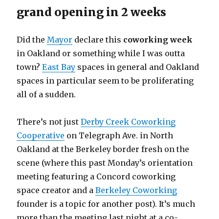
grand opening in 2 weeks
Did the
Mayor
declare this
coworking week
in Oakland or something while I was outta
town?
East Bay
spaces in general and Oakland
spaces in particular seem to be proliferating
all of a sudden.
There’s not just
Derby Creek Coworking
Cooperative
on Telegraph Ave. in North
Oakland at the Berkeley border fresh on the
scene (where this past Monday’s orientation
meeting featuring a Concord coworking
space creator and a
Berkeley Coworking
founder is a topic for another post). It’s much
more than the meeting last night at a co-