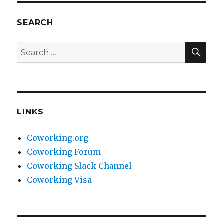
SEARCH
SEA
Search
for:
LINKS
Coworking.org
Coworking Forum
Coworking Slack Channel
Coworking Visa