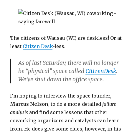
The citizens of Wausau (WI) are deskless! Or at
least
Citizen Desk
-less.
As of last Saturday, there will no longer
be “physical” space called
CitizenDesk
.
We’ve shut down the office space.
I’m hoping to interview the space founder,
Marcus Nelson
, to do a more-detailed
failure
analysis
and find some lessons that other
coworking organizers and catalysts can learn
from. He does give some clues, however, in his