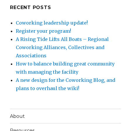
RECENT POSTS
Coworking leadership update!
Register your program!
A Rising Tide Lifts All Boats – Regional
Coworking Alliances, Collectives and
Associations
How to balance building great community
with managing the facility
A new design for the Coworking Blog, and
plans to overhaul the wiki!
About
Resources