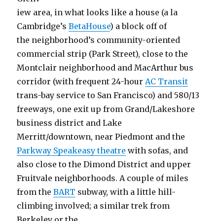
iew area, in what looks like a house (a la
Cambridge’s
BetaHouse
) a block off of
the neighborhood’s community-oriented
commercial strip (Park Street), close to the
Montclair neighborhood and MacArthur bus
corridor (with frequent 24-hour
AC Transit
trans-bay service to San Francisco) and 580/13
freeways, one exit up from Grand/Lakeshore
business district and Lake
Merritt/downtown, near Piedmont and the
Parkway Speakeasy theatre
with sofas, and
also close to the Dimond District and upper
Fruitvale neighborhoods. A couple of miles
from the
BART
subway, with a little hill-
climbing involved; a similar trek from
Berkeley or the