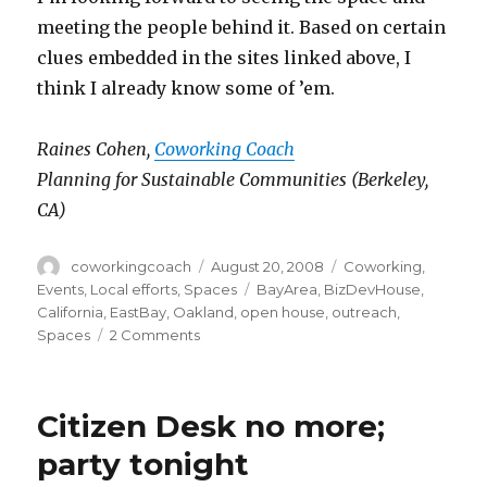
meeting the people behind it. Based on certain
clues embedded in the sites linked above, I
think I already know some of ’em.
Raines Cohen,
Coworking Coach
Planning for Sustainable Communities (Berkeley,
CA)
Author
Posted
Categories
coworkingcoach
August 20, 2008
Coworking
,
on
Tags
Events
,
Local efforts
,
Spaces
BayArea
,
BizDevHouse
,
California
,
EastBay
,
Oakland
,
open house
,
outreach
,
on
Spaces
2 Comments
BizDevHouse:
Oakland,
CA
Citizen Desk no more;
party tonight