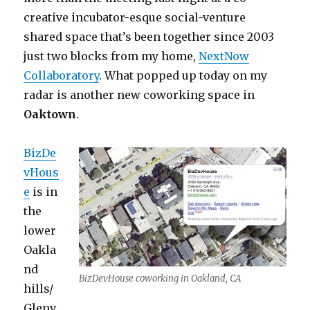
creative incubator-esque social-venture
shared space that’s been together since 2003
just two blocks from my home,
NextNow
Collaboratory
. What popped up today on my
radar is another new coworking space in
Oaktown
.
BizDe
vHous
e
is in
the
lower
Oakla
nd
BizDevHouse coworking in Oakland, CA
hills/
Glenv