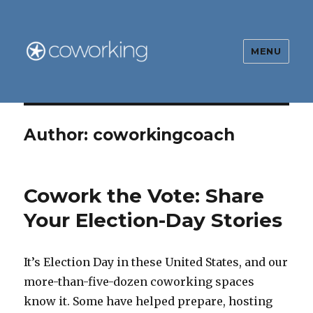
MENU
The Global Coworking Blog
Author:
coworkingcoach
Cowork the Vote: Share
Your Election-Day Stories
It’s Election Day in these United States, and our
more-than-five-dozen coworking spaces
know it. Some have helped prepare, hosting