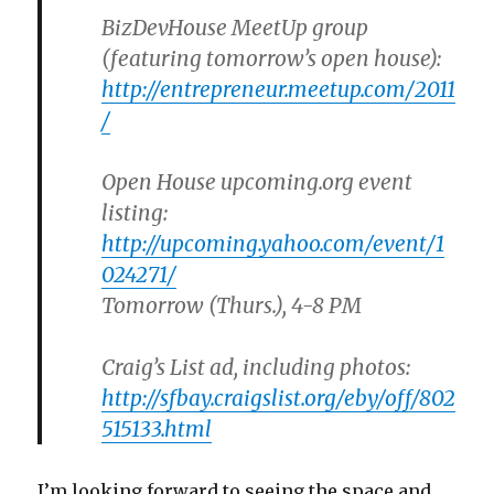
BizDevHouse MeetUp group
(featuring tomorrow’s open house):
http://entrepreneur.meetup.com/2011
/
Open House upcoming.org event
listing:
http://upcoming.yahoo.com/event/1
024271/
Tomorrow
(Thurs.), 4-8 PM
Craig’s List ad, including photos:
http://sfbay.craigslist.org/eby/off/802
515133.html
I’m looking forward to seeing the space and