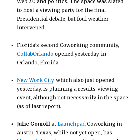
Web 2.0 and politics. The space was slated
to host a viewing party for the final
Presidential debate, but foul weather
intervened.
Florida’s second Coworking community,
CollabOrlando
opened yesterday, in
Orlando, Florida.
New Work City
, which also just opened
yesterday, is planning a results-viewing
event, although not necessarily in the space
(as of last report).
Julie Gomoll
at
Launchpad
Coworking in
Austin, Texas, while not yet open, has