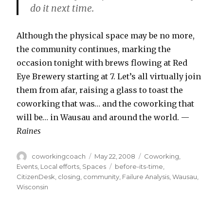
do it next time.
Although the physical space may be no more,
the community continues, marking the
occasion tonight with brews flowing at Red
Eye Brewery starting at 7. Let’s all virtually join
them from afar, raising a glass to toast the
coworking that was… and the coworking that
will be… in Wausau and around the world. —
Raines
Author
Posted
Categories
coworkingcoach
May 22, 2008
Coworking
,
on
Tags
Events
,
Local efforts
,
Spaces
before-its-time
,
CitizenDesk
,
closing
,
community
,
Failure Analysis
,
Wausau
,
Wisconsin