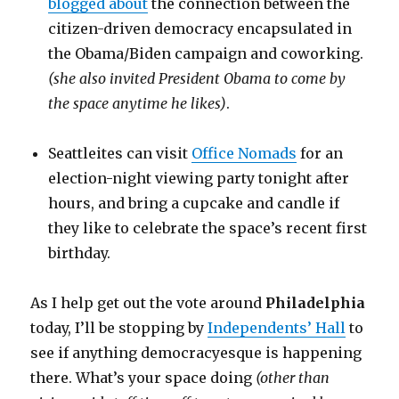
blogged about
the connection between the
citizen-driven democracy encapsulated in
the Obama/Biden campaign and coworking.
(she also invited President Obama to come by
the space anytime he likes)
.
Seattleites can visit
Office Nomads
for an
election-night viewing party tonight after
hours, and bring a cupcake and candle if
they like to celebrate the space’s recent first
birthday.
As I help get out the vote around
Philadelphia
today, I’ll be stopping by
Independents’ Hall
to
see if anything democracyesque is happening
there. What’s your space doing
(other than