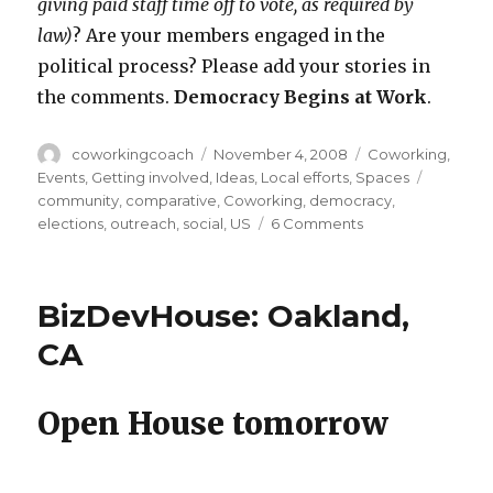
giving paid staff time off to vote, as required by
law)
? Are your members engaged in the
political process? Please add your stories in
the comments.
Democracy Begins at Work
.
Author
Posted
Categories
coworkingcoach
November 4, 2008
Coworking
,
on
Tags
Events
,
Getting involved
,
Ideas
,
Local efforts
,
Spaces
community
,
comparative
,
Coworking
,
democracy
,
on
elections
,
outreach
,
social
,
US
6 Comments
Cowork
the
Vote:
BizDevHouse: Oakland,
Share
Your
CA
Election-
Day
Stories
Open House tomorrow