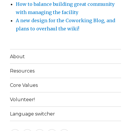
How to balance building great community
with managing the facility
A new design for the Coworking Blog, and
plans to overhaul the wiki!
About
Resources
Core Values
Volunteer!
Language switcher