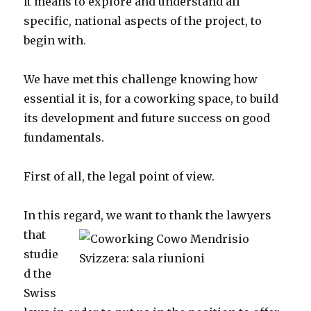
It means to explore and understand all
specific, national aspects of the project, to
begin with.
We have met this challenge knowing how
essential it is, for a coworking space, to build
its development and future success on good
fundamentals.
First of all, the legal point of view.
In this regard, we want to
thank the lawyers
that
studie
d the
Swiss