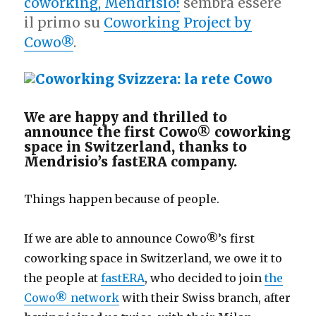
coworking, Mendrisio!
sembra essere
il primo su
Coworking Project by
Cowo®
.
We are happy and thrilled to
announce the first Cowo® coworking
space in Switzerland, thanks to
Mendrisio’s fastERA company.
Things happen because of people.
If we are able to announce Cowo®’s first
coworking space in Switzerland, we owe it to
the people at
fastERA
, who decided to join
the
Cowo® network
with their Swiss branch, after