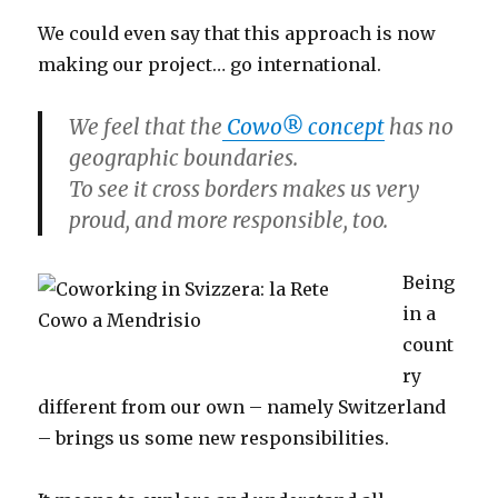
We could even say that this approach is now
making our project… go international.
We feel that the
Cowo® concept
has no
geographic boundaries.
To see it cross borders makes us very
proud, and more responsible, too.
Being
in a
count
ry
different from our own – namely Switzerland
– brings us some new responsibilities.