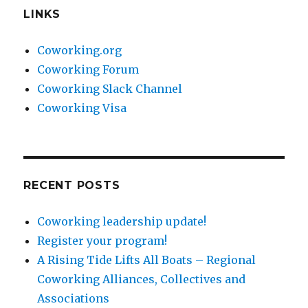
LINKS
Coworking.org
Coworking Forum
Coworking Slack Channel
Coworking Visa
RECENT POSTS
Coworking leadership update!
Register your program!
A Rising Tide Lifts All Boats – Regional
Coworking Alliances, Collectives and
Associations