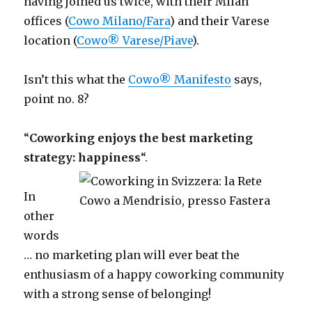
having joined us twice, with their Milan
offices (
Cowo Milano/Fara
) and their Varese
location (
Cowo® Varese/Piave
).
Isn’t this what the
Cowo® Manifesto
says,
point no. 8?
“
Coworking enjoys the best marketing
strategy: happiness
“.
In
other
words
… no marketing plan will ever beat the
enthusiasm of a happy coworking community
with a strong sense of belonging!