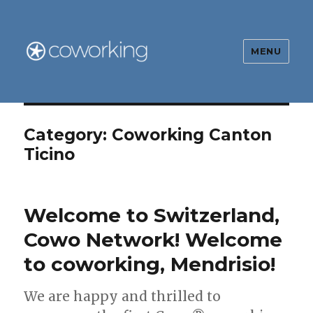
MENU
The Global Coworking Blog
Category:
Coworking Canton
Ticino
Welcome to Switzerland,
Cowo Network! Welcome
to coworking, Mendrisio!
We are happy and thrilled to