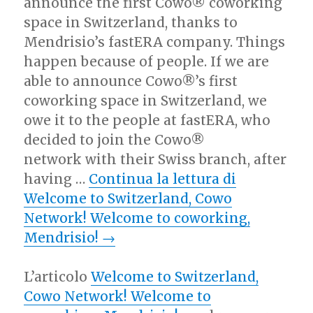
announce the first Cowo® coworking
space in Switzerland, thanks to
Mendrisio’s fastERA company. Things
happen because of people. If we are
able to announce Cowo®’s first
coworking space in Switzerland, we
owe it to the people at fastERA, who
decided to join the Cowo®
network with their Swiss branch, after
having …
Continua la lettura di
Welcome to Switzerland, Cowo
Network! Welcome to coworking,
Mendrisio!
→
L’articolo
Welcome to Switzerland,
Cowo Network! Welcome to