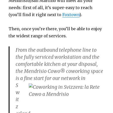
Mendrisio/San Martino will meet all your
needs: first of all, it’s super-easy to reach
(you’ll find it right next to
Foxtown
).
Then, once you’re there, you’ll be able to enjoy
the widest range of services.
From the outbound telephone line to
the fully serviced workstation and the
comfortable kitchen at your disposal,
the Mendrisio Cowo® coworking space
is a fine start for our
network in
S
w
it
z