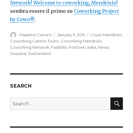
Network! Welcome to coworking, Mendrisio!
sembra essere il primo su
Coworking Project
by Cowo®
.
Author
Posted
Categories
Massimo Carraro
January 11, 2015
Cowo Mendrisio
,
on
Coworking Canton Ticino
,
Coworking Mendrisio
,
Coworking Network
,
FastERA
,
Foxtown
,
Italia
,
News
,
Svizzera
,
Switzerland
SEARCH
SEA
Search
for: