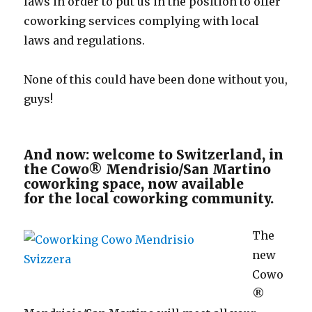
laws in order to put us in the position to offer
coworking services complying with local
laws and regulations.
None of this could have been done without you,
guys!
And now: welcome to Switzerland, in
the Cowo® Mendrisio/San Martino
coworking space, now available
for the local coworking community.
The
new
Cowo
®