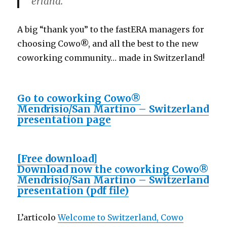
erland.
A big “thank you” to the fastERA managers for
choosing Cowo®, and all the best to the new
coworking community… made in Switzerland!
Go to coworking Cowo®
Mendrisio/San Martino – Switzerland
presentation page
[Free download]
Download now the coworking Cowo®
Mendrisio/San Martino – Switzerland
presentation (pdf file)
L’articolo
Welcome to Switzerland, Cowo