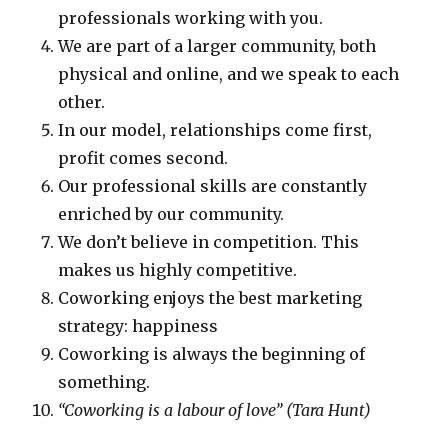
professionals working with you.
We are part of a larger community, both
physical and online, and we speak to each
other.
In our model, relationships come first,
profit comes second.
Our professional skills are constantly
enriched by our community.
We don’t believe in competition. This
makes us highly competitive.
Coworking enjoys the best marketing
strategy: happiness
Coworking is always the beginning of
something.
“Coworking is a labour of love” (Tara Hunt)