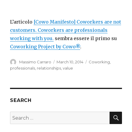
L’articolo
[Cowo Manifesto] Coworkers are not
customers. Coworkers are professionals
working with you.
sembra essere il primo su
Coworking Project by Cowo®
.
Author
Posted
Categories
Massimo Carraro
March 10, 2014
Coworking
,
on
professionals
,
relationships
,
value
SEARCH
SEA
Search
for: