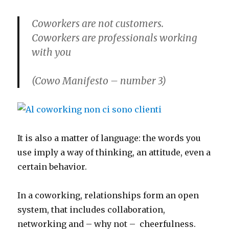
Coworkers are not customers.
Coworkers are professionals working
with you
(
Cowo Manifesto – number 3)
It is also a matter of language: the words you
use imply a way of thinking, an attitude, even a
certain behavior.
In a coworking, relationships form an open
system, that includes collaboration,
networking and – why not – cheerfulness.