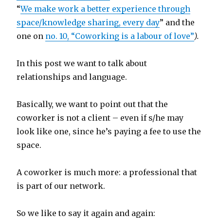
“
We make work a better experience through
space/knowledge sharing, every day
” and the
one on
no. 10,
“Coworking is a labour of love”
).
In this post we want to talk about
relationships and language.
Basically, we want to point out that the
coworker is not a client – even if s/he may
look like one, since he’s paying a fee to use the
space.
A coworker is much more: a professional that
is part of our network.
So we like to say it again and again: