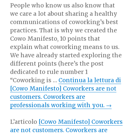
People who know us also know that
we care a lot about sharing a healthy
communications of coworking’s best
practices. That is why we created the
Cowo Manifesto, 10 points that
explain what coworking means to us.
We have already started exploring the
different points (here’s the post
dedicated to rule number 1
“Coworking is …
Continua la lettura di
[Cowo Manifesto] Coworkers are not
customers. Coworkers are
professionals working with you.
→
L’articolo
[Cowo Manifesto] Coworkers
are not customers. Coworkers are