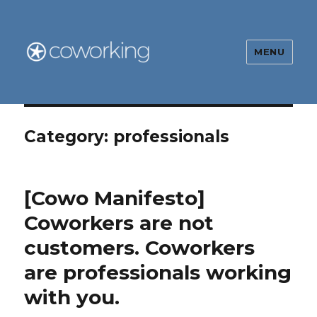
MENU
The Global Coworking Blog
Category:
professionals
[Cowo Manifesto]
Coworkers are not
customers. Coworkers
are professionals working
with you.