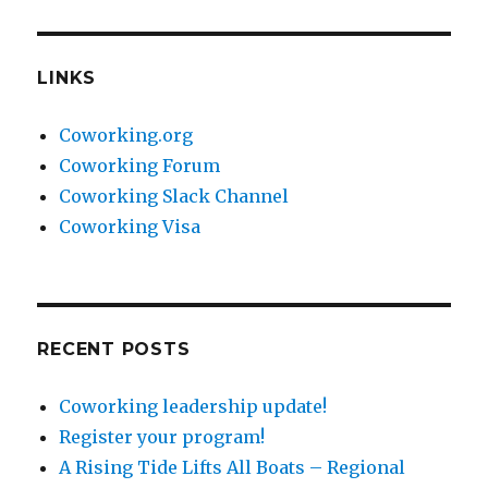
LINKS
Coworking.org
Coworking Forum
Coworking Slack Channel
Coworking Visa
RECENT POSTS
Coworking leadership update!
Register your program!
A Rising Tide Lifts All Boats – Regional