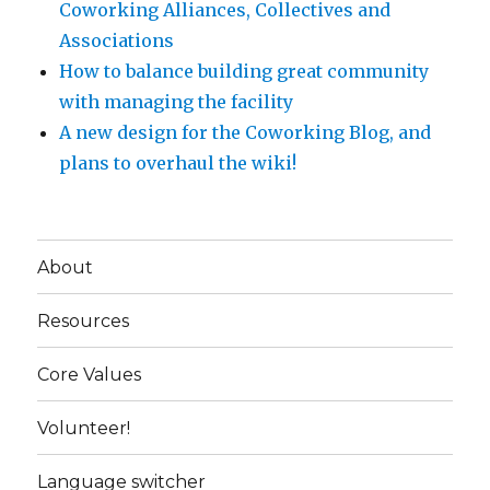
Coworking Alliances, Collectives and
Associations
How to balance building great community
with managing the facility
A new design for the Coworking Blog, and
plans to overhaul the wiki!
About
Resources
Core Values
Volunteer!
Language switcher