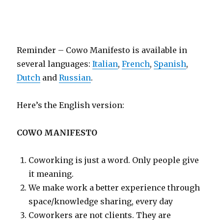
Reminder – Cowo Manifesto is available in
several languages:
Italian
,
French
,
Spanish
,
Dutch
and
Russian
.
Here’s the English version:
COWO MANIFESTO
Coworking is just a word. Only people give
it meaning.
We make work a better experience through
space/knowledge sharing, every day
Coworkers are not clients. They are