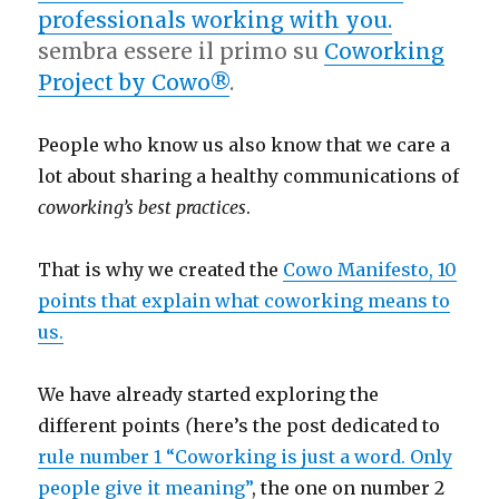
professionals working with you.
sembra essere il primo su
Coworking
Project by Cowo®
.
People who know us also know that we care a
lot about sharing a healthy communications of
coworking’s best practices
.
That is why we created the
Cowo Manifesto, 10
points that explain what coworking means to
us.
We have already started exploring the
different points
(
here’s the post dedicated to
rule number 1
“Coworking is just a word. Only
people give it meaning”
, the one on number 2