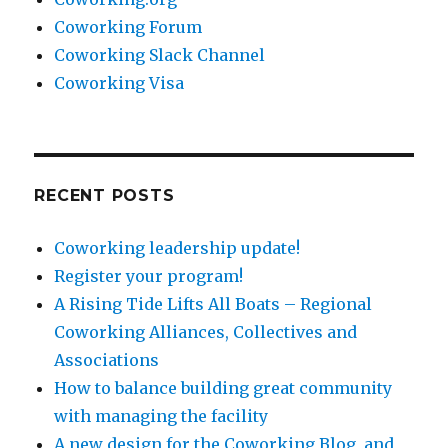
Coworking Forum
Coworking Slack Channel
Coworking Visa
RECENT POSTS
Coworking leadership update!
Register your program!
A Rising Tide Lifts All Boats – Regional
Coworking Alliances, Collectives and
Associations
How to balance building great community
with managing the facility
A new design for the Coworking Blog, and