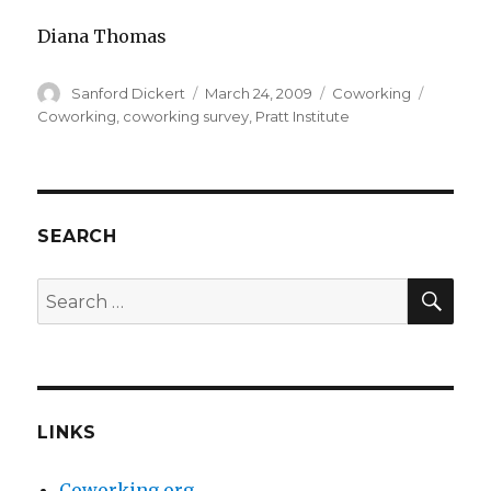
Diana Thomas
Author
Posted
Categories
Tags
Sanford Dickert
March 24, 2009
Coworking
on
Coworking
,
coworking survey
,
Pratt Institute
SEARCH
SEA
Search
for:
LINKS
Coworking.org