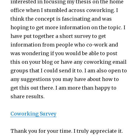
interested in focusing my thesis on the home
office when I stumbled across coworking. I
think the concept is fascinating and was
hoping to get more information on the topic. I
have put together a short survey to get
information from people who co-work and
was wondering if you would be able to post
this on your blog or have any coworking email
groups that I could send it to. I am also open to
any suggestions you may have about how to
get this out there. I am more than happy to
share results.
Coworking Survey
Thank you for your time. I truly appreciate it.