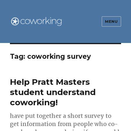
MENU
The Global Coworking Blog
Tag:
coworking survey
Help Pratt Masters
student understand
coworking!
have put together a short survey to
get information from people who co-