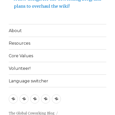
plans to overhaul the wiki!
About
Resources
Core Values
Volunteer!
Language switcher
About
Resources
Core
Volunteer!
Language
Values
switcher
The Global Coworking Blog