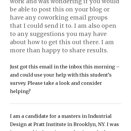
work and was wondering if you would
be able to post this on your blog or
have any coworking email groups
that I could send it to. I am also open
to any suggestions you may have
about how to get this out there. I am
more than happy to share results.
Just got this email in the inbox this morning –
and could use your help with this student’s
survey. Please take a look and consider
helping?
I am a candidate for a masters in Industrial
Design at Pratt Institute in Brooklyn, NY. I was